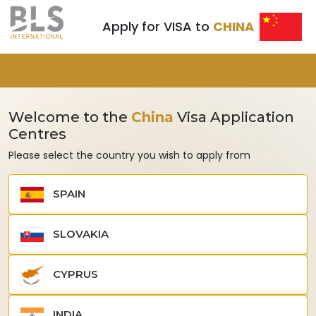
Apply for VISA to
CHINA
Welcome to the
China
Visa Application
Centres
Please select the country you wish to apply from
SPAIN
SLOVAKIA
CYPRUS
INDIA