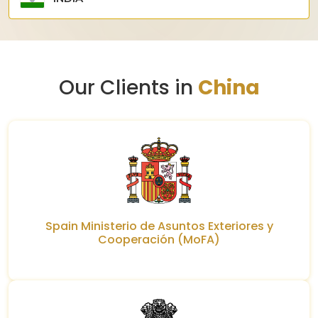
Our Clients in
China
Spain Ministerio de Asuntos Exteriores y
Cooperación (MoFA)