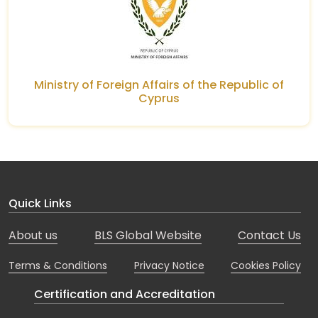
Ministry of Foreign Affairs of the Republic of
Cyprus
Quick Links
About us
BLS Global Website
Contact Us
Terms & Conditions
Privacy Notice
Cookies Policy
Certification and Accreditation