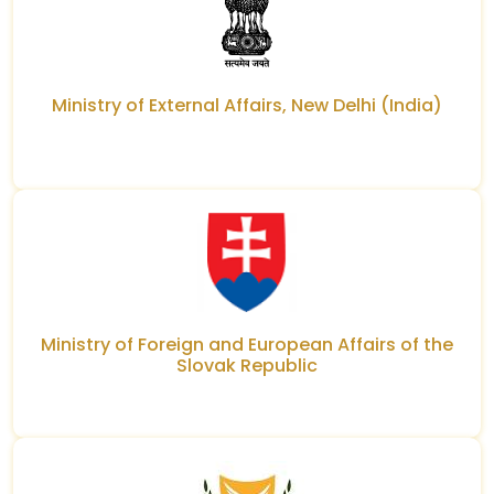
Ministry of External Affairs, New Delhi (India)
Ministry of Foreign and European Affairs of the
Slovak Republic